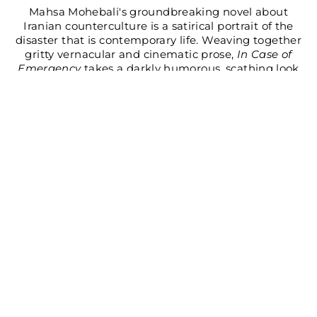
Mahsa Mohebali's groundbreaking novel about
Iranian counterculture is a satirical portrait of the
disaster that is contemporary life. Weaving together
gritty vernacular and cinematic prose,
In Case of
Emergency
takes a darkly humorous, scathing look
at the authoritarian state, global capitalism, and the
gender binary.
AUTHOR BIO
REVIEWS
BOOK DETAILS
Share
Tweet
Pin
Share
Share
Pin it
on
on
on