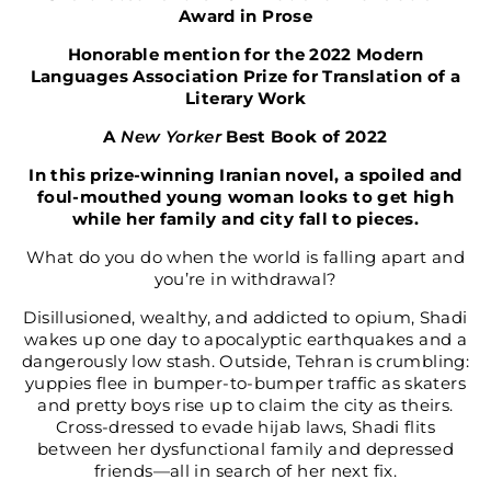
Award in Prose
Honorable mention for the 2022 Modern
Languages Association Prize for Translation of a
Literary Work
A
New Yorker
Best Book of 2022
In this prize-winning Iranian novel, a spoiled and
foul-mouthed young woman looks to get high
while her family and city fall to pieces.
What do you do when the world is falling apart and
you’re in withdrawal?
Disillusioned, wealthy, and addicted to opium, Shadi
wakes up one day to apocalyptic earthquakes and a
dangerously low stash. Outside, Tehran is crumbling:
yuppies flee in bumper-to-bumper traffic as skaters
and pretty boys rise up to claim the city as theirs.
Cross-dressed to evade hijab laws, Shadi flits
between her dysfunctional family and depressed
friends—all in search of her next fix.