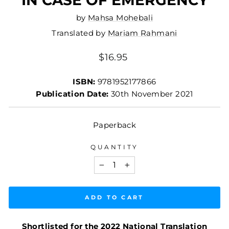
by
Mahsa Mohebali
Translated by
Mariam Rahmani
Regular
$16.95
price
ISBN:
9781952177866
Publication Date:
30th November 2021
Paperback
QUANTITY
−
+
ADD TO CART
Shortlisted for the 2022 National Translation