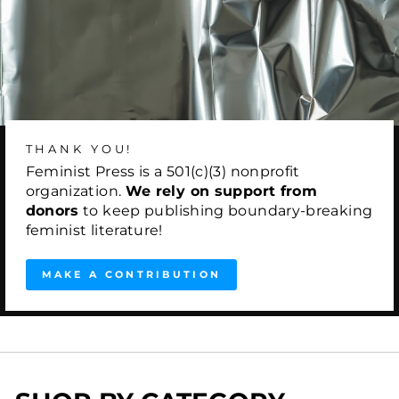
THANK YOU!
Feminist Press is a 501(c)(3) nonprofit
organization.
We rely on support from
donors
to keep publishing boundary-breaking
feminist literature!
MAKE A CONTRIBUTION