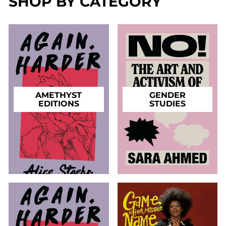
SHOP BY CATEGORY
AMETHYST
GENDER
EDITIONS
STUDIES