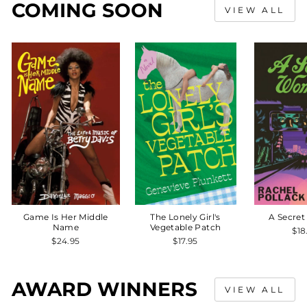
COMING SOON
VIEW ALL
Game Is Her Middle
The Lonely Girl's
A Secre
Name
Vegetable Patch
$18
$24.95
$17.95
AWARD WINNERS
VIEW ALL