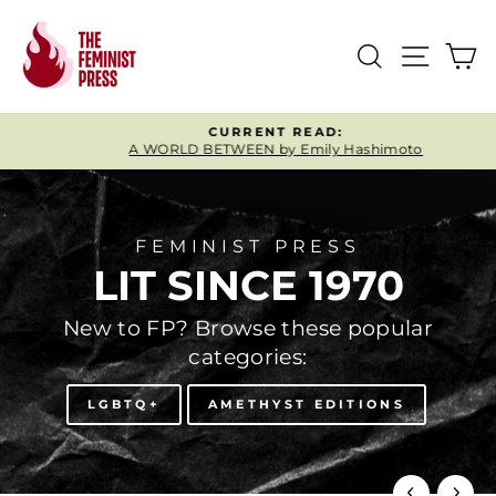
Skip
FEMINIST
to
SEARCH
SITE
C
content
PRESS
CURRENT READ:
A WORLD BETWEEN by Emily Hashimoto
Pause
slideshow
FEMINIST PRESS
LIT SINCE 1970
New to FP? Browse these popular
categories:
LGBTQ+
AMETHYST EDITIONS