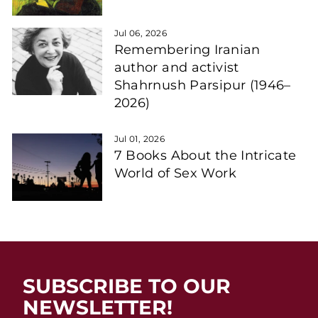
Jul 06, 2026
Remembering Iranian
author and activist
Shahrnush Parsipur (1946–
2026)
Jul 01, 2026
7 Books About the Intricate
World of Sex Work
SUBSCRIBE TO OUR
NEWSLETTER!