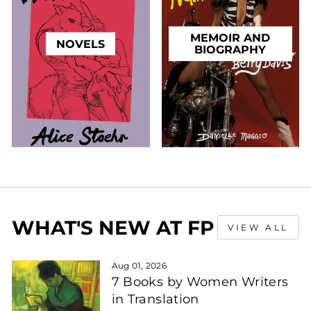
MEMOIR AND
NOVELS
BIOGRAPHY
WHAT'S NEW AT FP
VIEW ALL
Aug 01, 2026
7 Books by Women Writers
in Translation