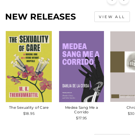
NEW RELEASES
VIEW ALL
The Sexuality of Care
Medea Sang Me a
Chr
Corrido
$18.95
$30
$17.95