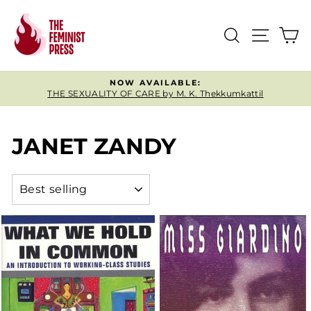
Skip
to
SEARCH
SITE
C
content
NOW AVAILABLE:
THE SEXUALITY OF CARE by M. K. Thekkumkattil
Pause
slideshow
JANET ZANDY
SORT