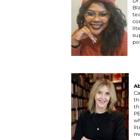
Dr
Bl
te
co
li
su
pos
Ab
Ca
th
th
PE
wh
li
mo