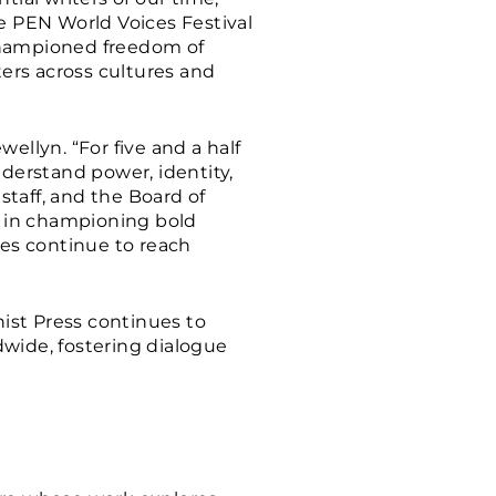
he PEN World Voices Festival
 championed freedom of
ters across cultures and
wellyn. “For five and a half
derstand power, identity,
staff, and the Board of
am in championing bold
ies continue to reach
ist Press continues to
dwide, fostering dialogue