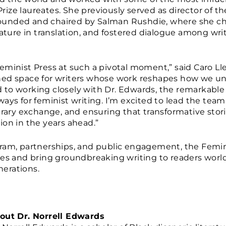
ize laureates. She previously served as director of t
e, founded and chaired by Salman Rushdie, where she
rature in translation, and fostered dialogue among wri
e Feminist Press at such a pivotal moment,” said Caro Lle
ned space for writers whose work reshapes how we un
rd to working closely with Dr. Edwards, the remarkable 
ways for feminist writing. I’m excited to lead the te
erary exchange, and ensuring that transformative stor
ion in the years ahead.”
ram, partnerships, and public engagement, the Femin
ces and bring groundbreaking writing to readers worl
erations.
out Dr. Norrell Edwards