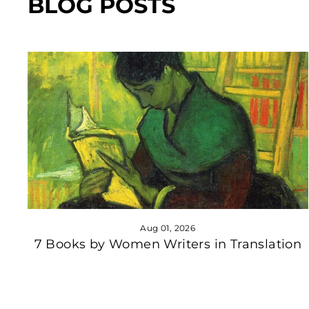
BLOG POSTS
Aug 01, 2026
7 Books by Women Writers in Translation