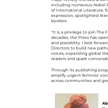
including numerous Nobel Pr
of International Literatur
expression, spotlighted lite
borders.
“It is a privilege to join Th
decades, the Press has ope
and possibility. I look forwa
Directors to build new path
voices, expanding global lit
readers and spark conversat
Through its publishing prog
amplify urgent feminist voi
across communities and gen
Ab