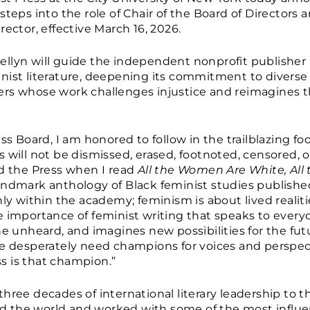
steps into the role of Chair of the Board of Directors 
rector, effective March 16, 2026.
llyn will guide the independent nonprofit publisher 
nist literature, deepening its commitment to diverse
iters whose work challenges injustice and reimagines th
ess Board, I am honored to follow in the trailblazing f
will not be dismissed, erased, footnoted, censored, or 
ed the Press when I read
All the Women Are White, All
landmark anthology of Black feminist studies published
ly within the academy; feminism is about lived realities
e importance of feminist writing that speaks to ever
he unheard, and imagines new possibilities for the fut
we desperately need champions for voices and perspec
s is that champion.”
hree decades of international literary leadership to t
und the world and worked with some of the most influen