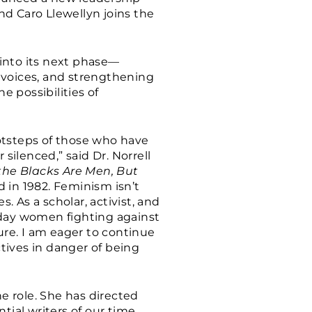
and Caro Llewellyn joins the
into its next phase—
 voices, and strengthening
e possibilities of
ootsteps of those who have
silenced,” said Dr. Norrell
 the Blacks Are Men, But
 in 1982. Feminism isn’t
. As a scholar, activist, and
yday women fighting against
ure. I am eager to continue
tives in danger of being
he role. She has directed
tial writers of our time,