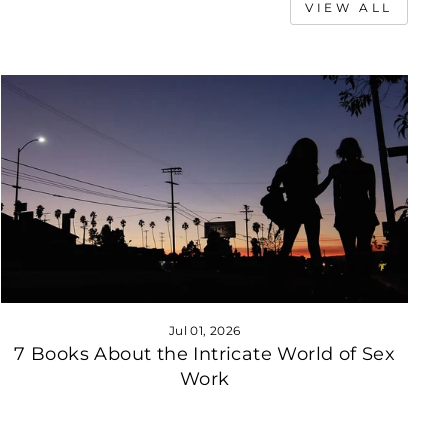
VIEW ALL
Jul 01, 2026
7 Books About the Intricate World of Sex
Work