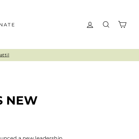
LOG IN
SEARCH
CAR
NATE
o
S NEW
nounced a new leadership