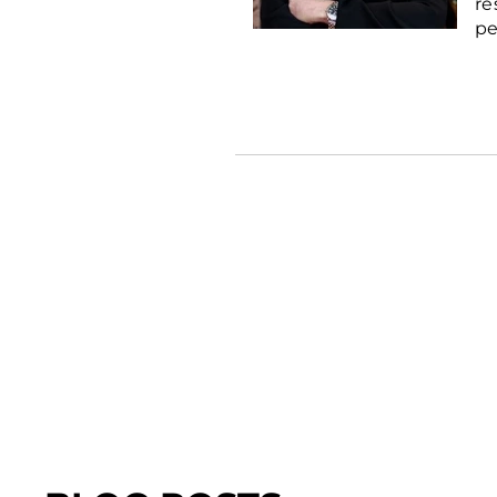
re
pe