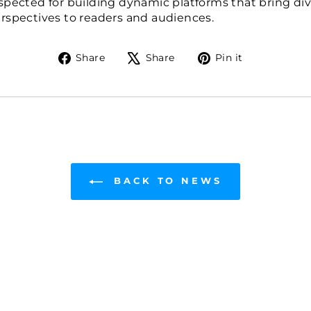
spected for building dynamic platforms that bring div
rspectives to readers and audiences.
Share
Tweet
Pin
Share
Share
Pin it
on
on
on
Facebook
X
Pinterest
BACK TO NEWS