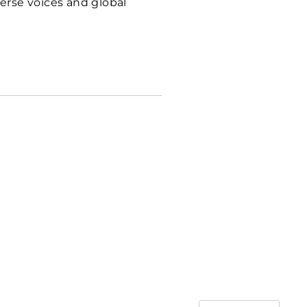
erse voices and global