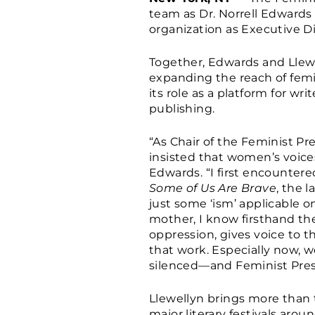
team as Dr. Norrell Edwards 
organization as Executive Di
Together, Edwards and Llewe
expanding the reach of femi
its role as a platform for wr
publishing.
“As Chair of the Feminist Pr
insisted that women’s voices 
Edwards. “I first encounter
Some of Us Are Brave
, the 
just some ‘ism’ applicable on
mother, I know firsthand th
oppression, gives voice to t
that work. Especially now, 
silenced—and Feminist Pres
Llewellyn brings more than t
major literary festivals aro