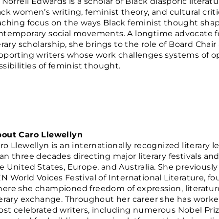
. Norrell Edwards is a scholar of Black diasporic liter
ack women’s writing, feminist theory, and cultural crit
aching focus on the ways Black feminist thought shapes
ntemporary social movements. A longtime advocate fo
terary scholarship, she brings to the role of Board Ch
pporting writers whose work challenges systems of 
sibilities of feminist thought.
out Caro Llewellyn
ro Llewellyn is an internationally recognized literary
an three decades directing major literary festivals an
e United States, Europe, and Australia. She previously 
N World Voices Festival of International Literature, 
ere she championed freedom of expression, literature 
terary exchange. Throughout her career she has worke
st celebrated writers, including numerous Nobel Prize