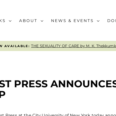
KS
ABOUT
NEWS & EVENTS
DO
A WORLD BETWEEN by Emily Hashimot
CURRENT READ:
Pause
slideshow
IST PRESS ANNOUNCE
P
t Press at the City University of New York today an