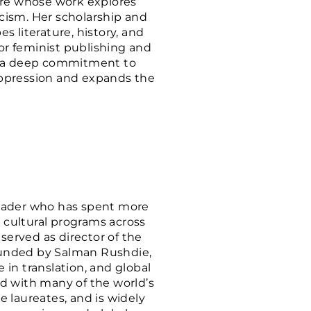
ature whose work explores
icism. Her scholarship and
 literature, history, and
r feminist publishing and
air a deep commitment to
oppression and expands the
 leader who has spent more
d cultural programs across
served as director of the
founded by Salman Rushdie,
in translation, and global
d with many of the world’s
 laureates, and is widely