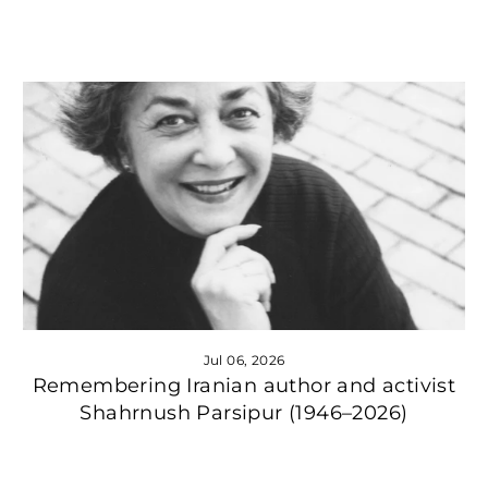
Jul 06, 2026
Remembering Iranian author and activist
Shahrnush Parsipur (1946–2026)