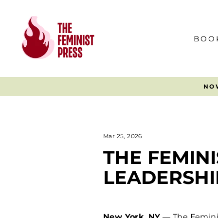
Skip
to
content
BOO
Mar 25, 2026
THE FEMIN
LEADERSHI
New York, NY
— The Feminis