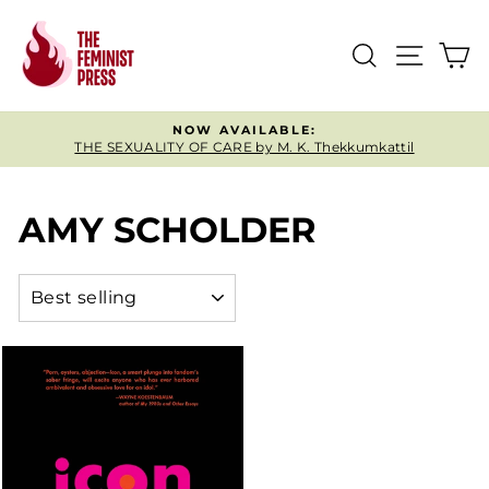
Skip
to
SEARCH
SITE
C
content
NOW AVAILABLE:
THE SEXUALITY OF CARE by M. K. Thekkumkattil
Pause
slideshow
AMY SCHOLDER
SORT