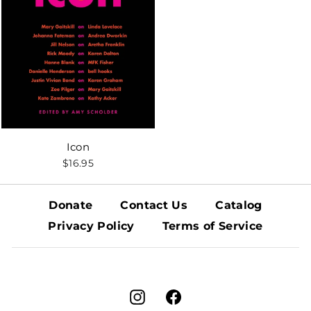
Icon
$16.95
Donate
Contact Us
Catalog
Privacy Policy
Terms of Service
Instagram
Facebook